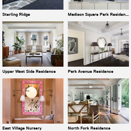
Sterling Ridge
Madison Square Park Residence
Upper West Side Residence
Park Avenue Residence
East Village Nursery
North Fork Residence