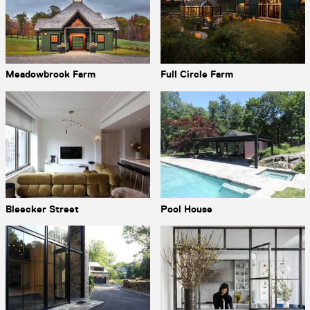
Meadowbrook Farm
Full Circle Farm
Bleecker Street
Pool House