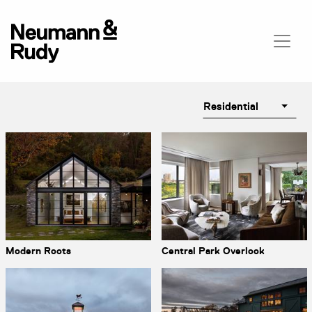
Residential
Modern Roots
Central Park Overlook