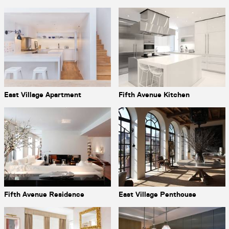
East Village Apartment
Fifth Avenue Kitchen
Fifth Avenue Residence
East Village Penthouse