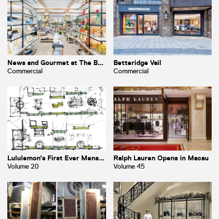
News and Gourmet at The Breakers
Betteridge Vail
Commercial
Commercial
Lululemon's First Ever Mens Store
Ralph Lauren Opens in Macau
Volume 20
Volume 45