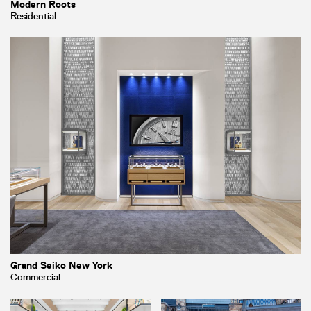
Modern Roots
Residential
Grand Seiko New York
Commercial