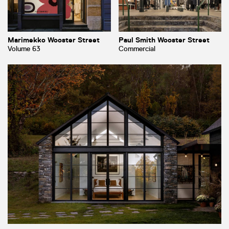
Marimekko Wooster Street
Paul Smith Wooster Street
Volume 63
Commercial