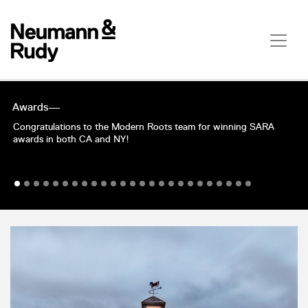
Awards—
Congratulations to the Modern Roots team for winning SARA
awards in both CA and NY!