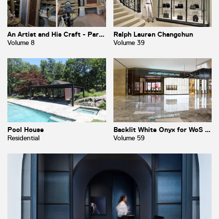
An Artist and His Craft - Part 1
Ralph Lauren Changchun
Volume 8
Volume 39
Pool House
Backlit White Onyx for WoS at Hudson Yards
Residential
Volume 59