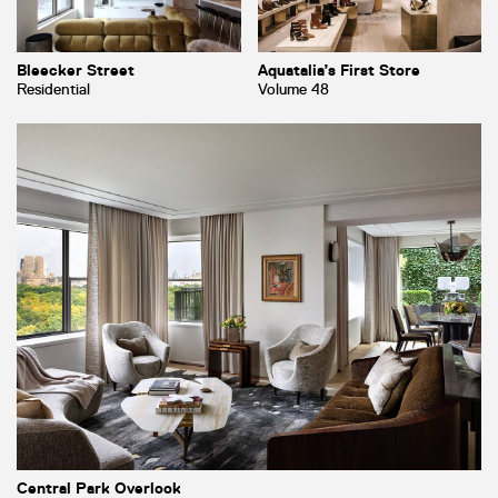
Bleecker Street
Aquatalia’s First Store
Residential
Volume 48
Central Park Overlook