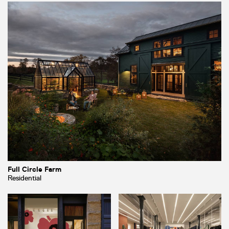
Full Circle Farm
Residential