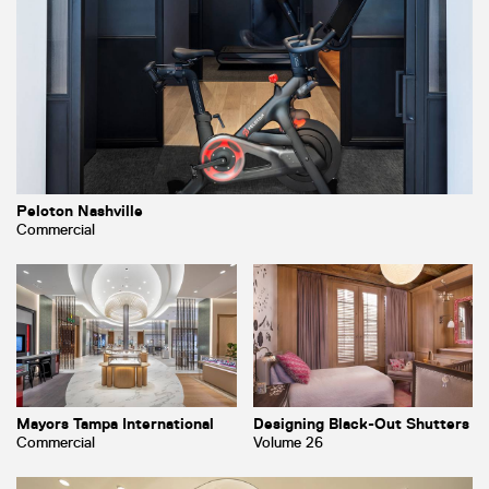
Peloton Nashville
Commercial
Mayors Tampa International
Designing Black-Out Shutters
Commercial
Volume 26