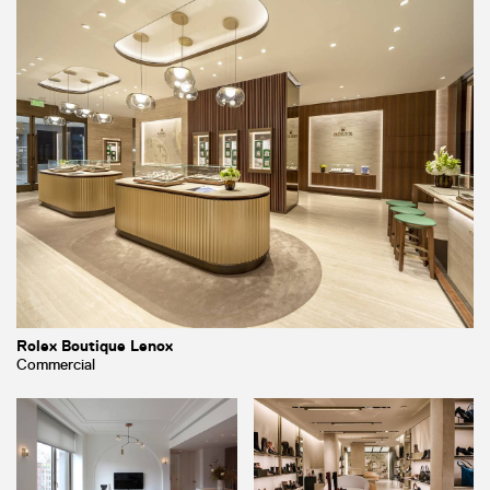
Rolex Boutique Lenox
Commercial