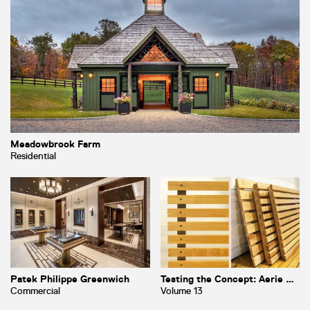
Meadowbrook Farm
Residential
Patek Philippe Greenwich
Testing the Concept: Aerie Part I
Commercial
Volume 13