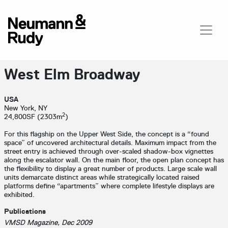
West Elm Broadway
USA
New York, NY
2
24,800SF (2303m
)
For this flagship on the Upper West Side, the concept is a “found
space” of uncovered architectural details. Maximum impact from the
street entry is achieved through over-scaled shadow-box vignettes
along the escalator wall. On the main floor, the open plan concept has
the flexibility to display a great number of products. Large scale wall
units demarcate distinct areas while strategically located raised
platforms define “apartments” where complete lifestyle displays are
exhibited.
Publications
VMSD Magazine, Dec 2009