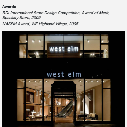
Awards
RDI International Store Design Competition, Award of Merit,
Specialty Store, 2009
NASFM Award, WE Highland Village, 2005