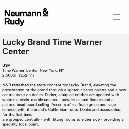
Lucky Brand Time Warner
Center
USA
Time Warner Center, New York, NY
2
2,500SF (232m
)
N&R refreshed the store concept for Lucky Brand, elevating the
presentation of the brand through a lighter, cleaner palette and a new
central focus on denim. Darker, antiqued finishes are updated with
white materials: marble counters, powder coated fixtures and a
painted bead board ceiling. Accents of sea foam green and sage
connect with the brand’s Californian roots. Denim and accessories,
for the first time,
are grouped centrally - with fitting rooms to either side - providing a
specialty focal point.