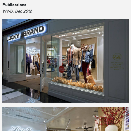
Publications
WWD, Dec 2012