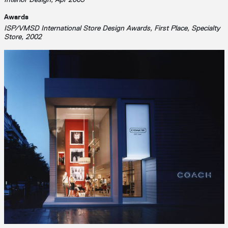
Awards
ISP/VMSD International Store Design Awards, First Place, Specialty
Store, 2002