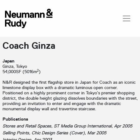
Coach Ginza
Japan
Ginza, Tokyo
2
54,000SF (5016m
)
N&R designed the first flagship store in Japan for Coach as an iconic
limestone display box with a dramatic luminous open corner.
Positioned on a highly prominent corner in Tokyo’s premier shopping
district, the double height glazing dissolves boundaries with the street,
providing an invitation to enter and engage with the dramatic
monumental display wall and travertine staircase.
Publications
Stores and Retail Spaces, ST Media Group International, Apr 2005
Selling Points, Chic Design Series (Cover), Mar 2005
Interior Design, Apr 2003