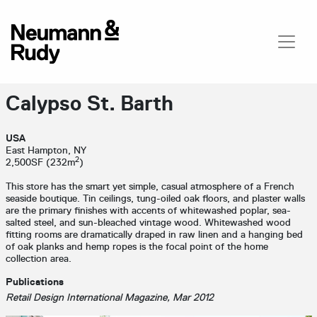
Calypso St. Barth
USA
East Hampton, NY
2
2,500SF (232m
)
This store has the smart yet simple, casual atmosphere of a French
seaside boutique. Tin ceilings, tung-oiled oak floors, and plaster walls
are the primary finishes with accents of whitewashed poplar, sea-
salted steel, and sun-bleached vintage wood. Whitewashed wood
fitting rooms are dramatically draped in raw linen and a hanging bed
of oak planks and hemp ropes is the focal point of the home
collection area.
Publications
Retail Design International Magazine, Mar 2012