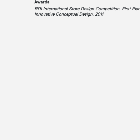
Awards
RDI International Store Design Competition, First Plac
Innovative Conceptual Design, 2011