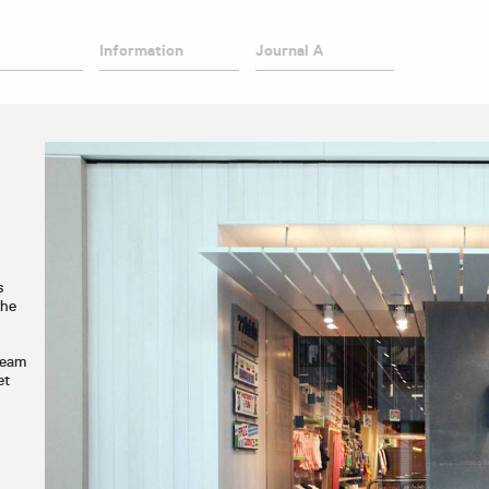
Information
Journal A
s
The
ream
et