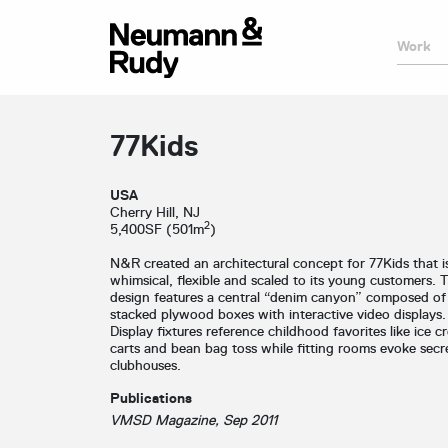
Work
77Kids
USA
Cherry Hill, NJ
2
5,400SF (501m
)
N&R created an architectural concept for 77Kids that i
whimsical, flexible and scaled to its young customers. 
design features a central “denim canyon” composed of
stacked plywood boxes with interactive video displays.
Display fixtures reference childhood favorites like ice c
carts and bean bag toss while fitting rooms evoke secr
clubhouses.
Publications
VMSD Magazine, Sep 2011