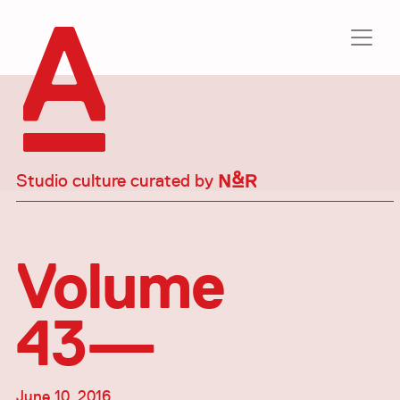
Studio culture curated by
Volume
43—
June 10, 2016