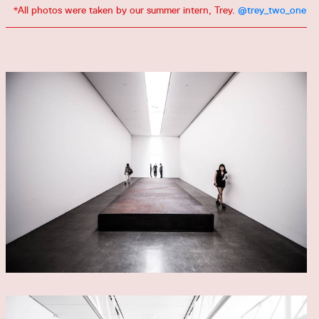
*All photos were taken by our summer intern, Trey.
@trey_two_one