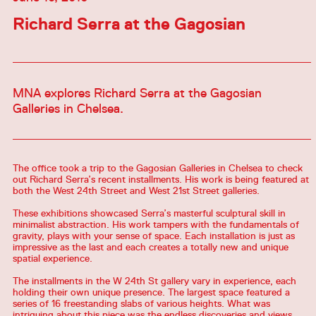
Richard Serra at the Gagosian
MNA explores Richard Serra at the Gagosian
Galleries in Chelsea.
The office took a trip to the Gagosian Galleries in Chelsea to check
out Richard Serra’s recent installments. His work is being featured at
both the West 24th Street and West 21st Street galleries.
These exhibitions showcased Serra’s masterful sculptural skill in
minimalist abstraction. His work tampers with the fundamentals of
gravity, plays with your sense of space. Each installation is just as
impressive as the last and each creates a totally new and unique
spatial experience.
The installments in the W 24th St gallery vary in experience, each
holding their own unique presence. The largest space featured a
series of 16 freestanding slabs of various heights. What was
intriguing about this piece was the endless discoveries and views