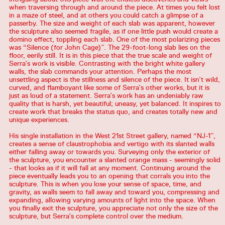
when traversing through and around the piece. At times you felt lost
in a maze of steel, and at others you could catch a glimpse of a
passerby. The size and weight of each slab was apparent, however
the sculpture also seemed fragile, as if one little push would create a
domino effect, toppling each slab. One of the most polarizing pieces
was “Silence (for John Cage)”. The 29-foot-long slab lies on the
floor, eerily still. It is in this piece that the true scale and weight of
Serra’s work is visible. Contrasting with the bright white gallery
walls, the slab commands your attention. Perhaps the most
unsettling aspect is the stillness and silence of the piece. It isn’t wild,
curved, and flamboyant like some of Serra’s other works, but it is
just as loud of a statement. Serra’s work has an undeniably raw
quality that is harsh, yet beautiful; uneasy, yet balanced. It inspires to
create work that breaks the status quo, and creates totally new and
unique experiences.
His single installation in the West 21st Street gallery, named “NJ-1”,
creates a sense of claustrophobia and vertigo with its slanted walls
either falling away or towards you. Surveying only the exterior of
the sculpture, you encounter a slanted orange mass - seemingly solid
- that looks as if it will fall at any moment. Continuing around the
piece eventually leads you to an opening that corrals you into the
sculpture. This is when you lose your sense of space, time, and
gravity, as walls seem to fall away and toward you, compressing and
expanding, allowing varying amounts of light into the space. When
you finally exit the sculpture, you appreciate not only the size of the
sculpture, but Serra’s complete control over the medium.