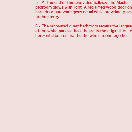
5 - At the end of the renovated hallway, the Master
bedroom glows with light. A reclaimed wood door on
barn door hardware gives detail while providing priv
to the pantry.
6 - The renovated guest bathroom retains the langua
of the white paneled bead board in the original, but 
horizontal boards that tie the whole room together.