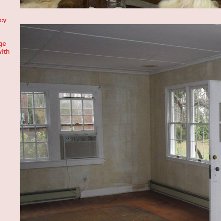
acy
ge
with