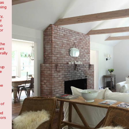
was
ning
y,
f
to
or
the
ars
rally
 up
e
he
 of
ed
oors