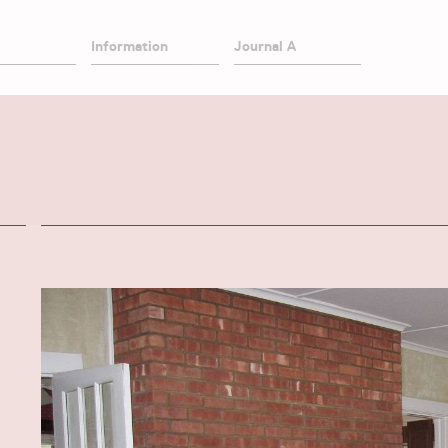
Information
Journal A