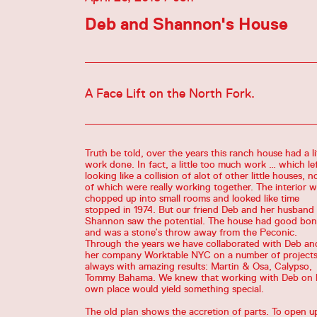
Deb and Shannon's House
A Face Lift on the North Fork.
Truth be told, over the years this ranch house had a li
work done. In fact, a little too much work … which lef
looking like a collision of alot of other little houses, 
of which were really working together. The interior 
chopped up into small rooms and looked like time
stopped in 1974. But our friend Deb and her husband
Shannon saw the potential. The house had good bon
and was a stone’s throw away from the Peconic.
Through the years we have collaborated with Deb an
her company Worktable NYC on a number of projects
always with amazing results: Martin & Osa, Calypso,
Tommy Bahama. We knew that working with Deb on 
own place would yield something special.
The old plan shows the accretion of parts. To open u