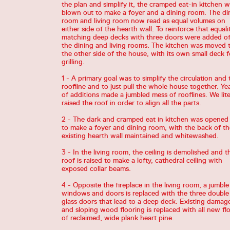
the plan and simplify it, the cramped eat-in kitchen 
blown out to make a foyer and a dining room. The di
room and living room now read as equal volumes on
either side of the hearth wall. To reinforce that equalit
matching deep decks with three doors were added of
the dining and living rooms. The kitchen was moved 
the other side of the house, with its own small deck f
grilling.
1 - A primary goal was to simplify the circulation and 
roofline and to just pull the whole house together. Ye
of additions made a jumbled mess of rooflines. We lite
raised the roof in order to align all the parts.
2 - The dark and cramped eat in kitchen was opened
to make a foyer and dining room, with the back of th
existing hearth wall maintained and whitewashed.
3 - In the living room, the ceiling is demolished and t
roof is raised to make a lofty, cathedral ceiling with
exposed collar beams.
4 - Opposite the fireplace in the living room, a jumble
windows and doors is replaced with the three double
glass doors that lead to a deep deck. Existing damag
and sloping wood flooring is replaced with all new fl
of reclaimed, wide plank heart pine.