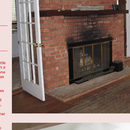
ttle
t it
none
was
es
d
,
her
p