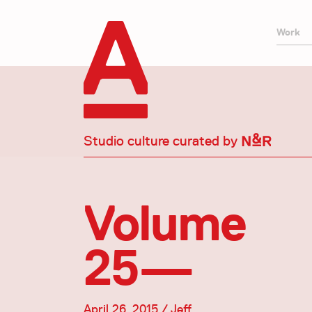
Work
Studio culture curated by
Volume
25—
April 26, 2015 / Jeff